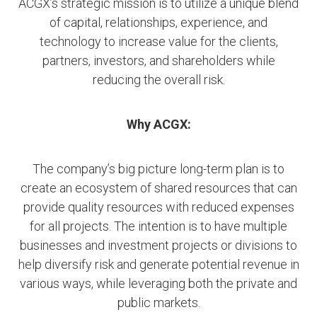
ACGX’s strategic mission is to utilize a unique blend
of capital, relationships, experience, and
technology to increase value for the clients,
partners, investors, and shareholders while
reducing the overall risk.
Why ACGX:
The company’s big picture long-term plan is to
create an ecosystem of shared resources that can
provide quality resources with reduced expenses
for all projects. The intention is to have multiple
businesses and investment projects or divisions to
help diversify risk and generate potential revenue in
various ways, while leveraging both the private and
public markets.