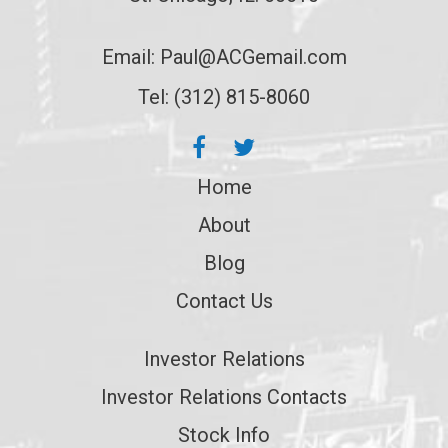
Email:
Paul@ACGemail.com
Tel: (312) 815-8060
Home
About
Blog
Contact Us
Investor Relations
Investor Relations Contacts
Stock Info