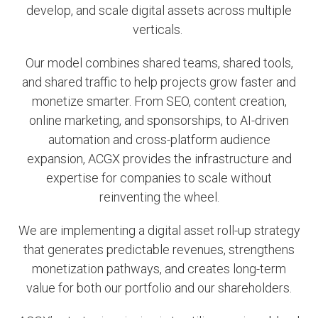
develop, and scale digital assets across multiple
verticals.
Our model combines shared teams, shared tools,
and shared traffic to help projects grow faster and
monetize smarter. From SEO, content creation,
online marketing, and sponsorships, to AI-driven
automation and cross-platform audience
expansion, ACGX provides the infrastructure and
expertise for companies to scale without
reinventing the wheel.
We are implementing a digital asset roll-up strategy
that generates predictable revenues, strengthens
monetization pathways, and creates long-term
value for both our portfolio and our shareholders.