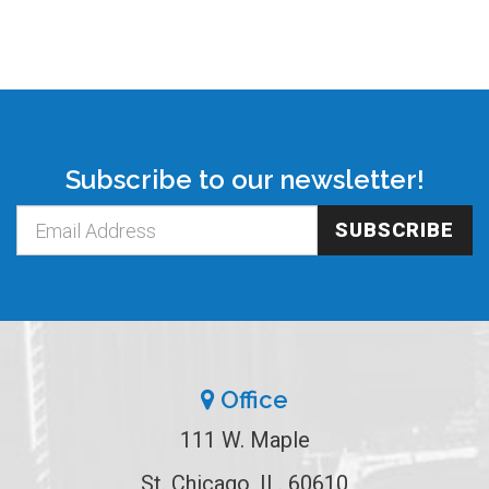
Subscribe to our newsletter!
SUBSCRIBE
Office
111 W. Maple
St. Chicago, IL. 60610