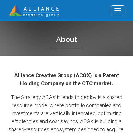
Toggle
navigat
About
Alliance Creative Group (ACGX) is a Parent
Holding Company on the OTC market.
The Strategy ACGX intends to deploy is a shared
resource model where portfolio companies and
investments are vertically integrated, optimizing
efficiencies and cost savings. ACGX is building a
shared-resources ecosystem designed to acquire,