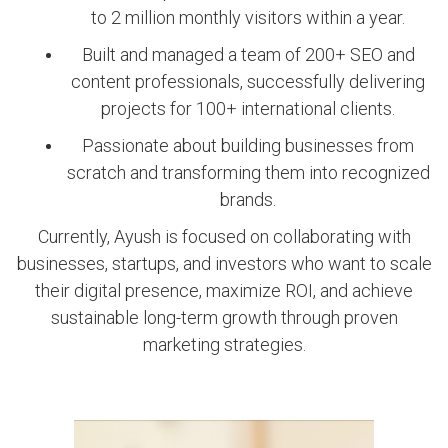
to 2 million monthly visitors within a year.
Built and managed a team of 200+ SEO and
content professionals, successfully delivering
projects for 100+ international clients.
Passionate about building businesses from
scratch and transforming them into recognized
brands.
Currently, Ayush is focused on collaborating with
businesses, startups, and investors who want to scale
their digital presence, maximize ROI, and achieve
sustainable long-term growth through proven
marketing strategies.