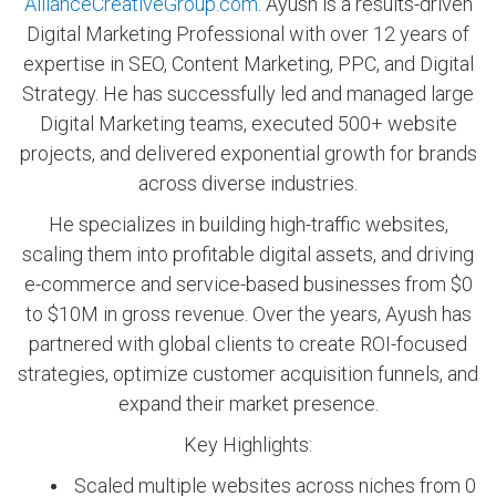
AllianceCreativeGroup.com
. Ayush is a results-driven
Digital Marketing Professional with over 12 years of
expertise in SEO, Content Marketing, PPC, and Digital
Strategy. He has successfully led and managed large
Digital Marketing teams, executed 500+ website
projects, and delivered exponential growth for brands
across diverse industries.
He specializes in building high-traffic websites,
scaling them into profitable digital assets, and driving
e-commerce and service-based businesses from $0
to $10M in gross revenue. Over the years, Ayush has
partnered with global clients to create ROI-focused
strategies, optimize customer acquisition funnels, and
expand their market presence.
Key Highlights:
Scaled multiple websites across niches from 0