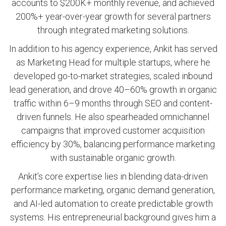
accounts to $200K+ monthly revenue, and achieved
200%+ year-over-year growth for several partners
through integrated marketing solutions.
In addition to his agency experience, Ankit has served
as Marketing Head for multiple startups, where he
developed go-to-market strategies, scaled inbound
lead generation, and drove 40–60% growth in organic
traffic within 6–9 months through SEO and content-
driven funnels. He also spearheaded omnichannel
campaigns that improved customer acquisition
efficiency by 30%, balancing performance marketing
with sustainable organic growth.
Ankit’s core expertise lies in blending data-driven
performance marketing, organic demand generation,
and AI-led automation to create predictable growth
systems. His entrepreneurial background gives him a