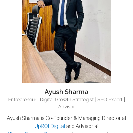
Ayush Sharma
Entrepreneur | Digital Growth Strategist | SEO Expert |
Advisor
Ayush Sharma is Co-Founder & Managing Director at
UpROI Digital
and Advisor at