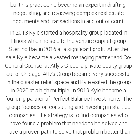
built his practice he became an expert in drafting,
negotiating, and reviewing complex real estate
documents and transactions in and out of court.
In 2013 Kyle started a hospitality group located in
Illinois which he sold to the venture capital group
Sterling Bay in 2016 at a significant profit. After the
sale Kyle became a vested managing partner and Co-
General Counsel at Atly’s Group, a private equity group
out of Chicago. Atly’s Group became very successful
in the disaster relief space and Kyle exited the group
in 2020 at a high multiple. In 2019 Kyle became a
founding partner of Perfect Balance Investments. The
group focuses on consulting and investing in start-up
companies. The strategy is to find companies who
have found a problem that needs to be solved and
have a proven path to solve that problem better than