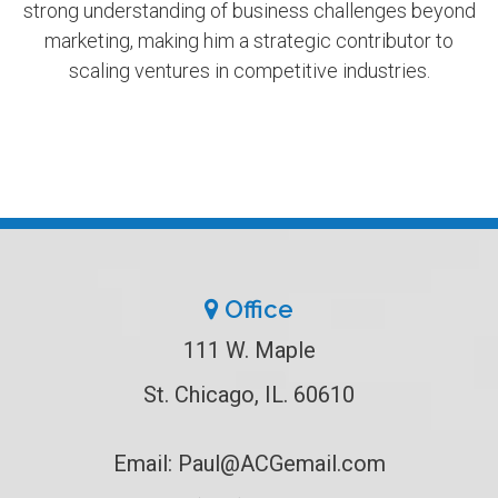
strong understanding of business challenges beyond
marketing, making him a strategic contributor to
scaling ventures in competitive industries.
Office
111 W. Maple
St. Chicago, IL. 60610
Email:
Paul@ACGemail.com