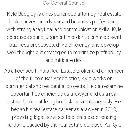
Co-General Counsel
Kyle Badgley is an experienced attorney, real estate
broker, investor, advisor and business professional
with strong analytical and communication skills. Kyle
exercises sound judgment in order to enhance swift
business processes, drive efficiency, and develop
well thought-out strategies to maximize profitability
and mitigate risk.
As a licensed Illinois Real Estate Broker and a member
of the Illinois Bar Association, Kyle works on
commercial and residential projects. He can examine
opportunities efficiently as a lawyer and as a real
estate broker utilizing both skills simultaneously. He
began his real estate career as a lawyer in 2010,
providing legal services to clients experiencing
hardship caused by the real estate collapse. As Kyle