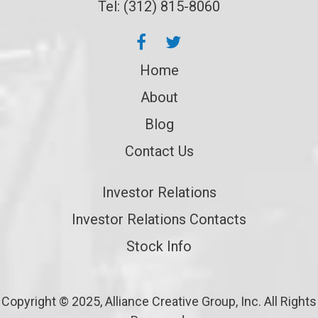
Tel: (312) 815-8060
Home
About
Blog
Contact Us
Investor Relations
Investor Relations Contacts
Stock Info
Copyright © 2025, Alliance Creative Group, Inc. All Rights