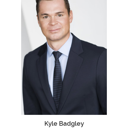
Kyle Badgley