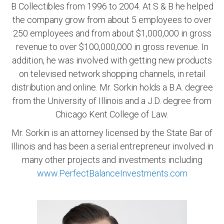
B Collectibles from 1996 to 2004. At S & B he helped
the company grow from about 5 employees to over
250 employees and from about $1,000,000 in gross
revenue to over $100,000,000 in gross revenue. In
addition, he was involved with getting new products
on televised network shopping channels, in retail
distribution and online. Mr. Sorkin holds a B.A. degree
from the University of Illinois and a J.D. degree from
Chicago Kent College of Law.
Mr. Sorkin is an attorney licensed by the State Bar of
Illinois and has been a serial entrepreneur involved in
many other projects and investments including
www.PerfectBalanceInvestments.com