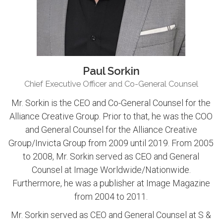
Paul Sorkin
Chief Executive Officer and Co-General Counsel
Mr. Sorkin is the CEO and Co-General Counsel for the
Alliance Creative Group. Prior to that, he was the COO
and General Counsel for the Alliance Creative
Group/Invicta Group from 2009 until 2019. From 2005
to 2008, Mr. Sorkin served as CEO and General
Counsel at Image Worldwide/Nationwide.
Furthermore, he was a publisher at Image Magazine
from 2004 to 2011.
Mr. Sorkin served as CEO and General Counsel at S &