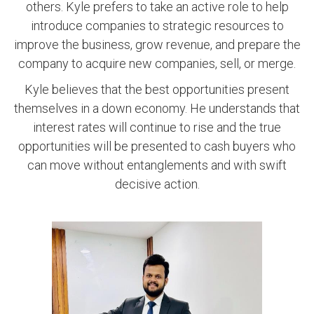
others. Kyle prefers to take an active role to help
introduce companies to strategic resources to
improve the business, grow revenue, and prepare the
company to acquire new companies, sell, or merge.
Kyle believes that the best opportunities present
themselves in a down economy. He understands that
interest rates will continue to rise and the true
opportunities will be presented to cash buyers who
can move without entanglements and with swift
decisive action.