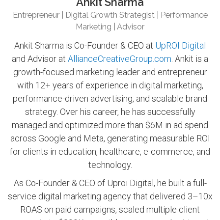
Ankit Sharma
Entrepreneur | Digital Growth Strategist | Performance
Marketing | Advisor
Ankit Sharma is Co-Founder & CEO at
UpROI Digital
and Advisor at
AllianceCreativeGroup.com
. Ankit is a
growth-focused marketing leader and entrepreneur
with 12+ years of experience in digital marketing,
performance-driven advertising, and scalable brand
strategy. Over his career, he has successfully
managed and optimized more than $6M in ad spend
across Google and Meta, generating measurable ROI
for clients in education, healthcare, e-commerce, and
technology.
As Co-Founder & CEO of Uproi Digital, he built a full-
service digital marketing agency that delivered 3–10x
ROAS on paid campaigns, scaled multiple client