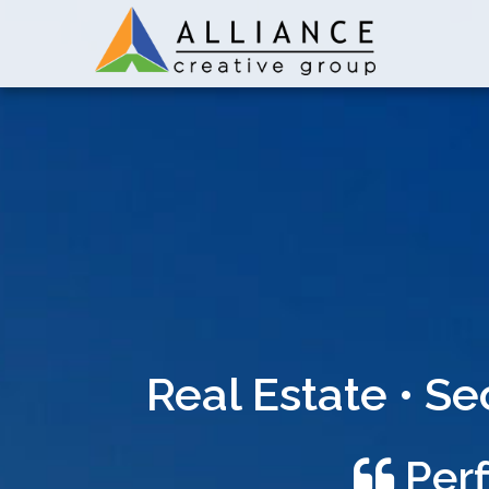
Real Estate • S
Perf