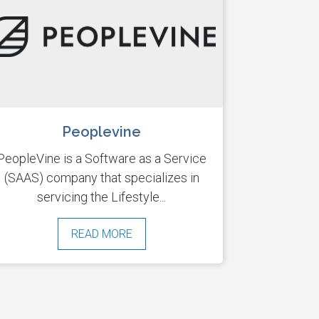
Peoplevine
PeopleVine is a Software as a Service
(SAAS) company that specializes in
servicing the Lifestyle...
READ MORE