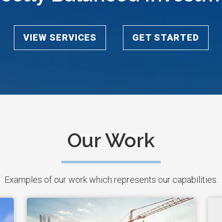
VIEW SERVICES
GET STARTED
Our Work
Examples of our work which represents our capabilities.