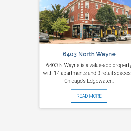
6403 North Wayne
6403 N Wayne is a value-add propert
with 14 apartments and 3 retail spaces
Chicago’s Edgewater...
READ MORE