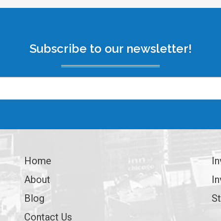
Subscribe to our newsletter!
Home
In
About
In
Blog
St
Contact Us