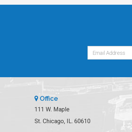
Office
111 W. Maple
St. Chicago, IL. 60610