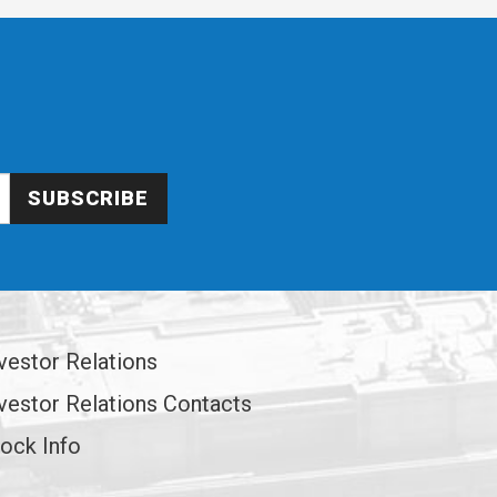
SUBSCRIBE
vestor Relations
vestor Relations Contacts
ock Info