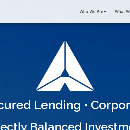
Who We Are
What W
ecured Lending • Corpor
ectly Balanced Invest