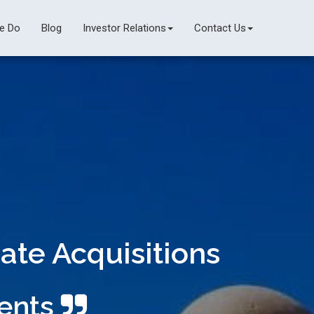
e Do
Blog
Investor Relations
Contact Us
ate Acquisitions
ments