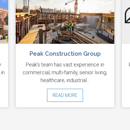
Peak Construction Group
y
Peak’s team has vast experience in
 in
commercial, multi-family, senior living,
healthcare, industrial...
READ MORE