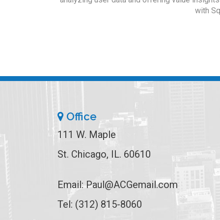
with Sq
Office
111 W. Maple
St. Chicago, IL. 60610
Email:
Paul@ACGemail.com
Tel: (312) 815-8060