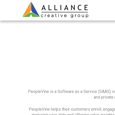
PeopleVine is a Software as a Service (SAAS) com
and private
PeopleVine helps their customers enroll, engage
analyzing user data and offering value insight