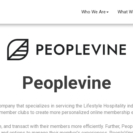
Who We Are
What W
Peoplevine
pany that specializes in servicing the Lifestyle Hospitality indu
 member clubs to create more personalized online membership 
, and transact with their members more efficiently. Further, Peo
s and options to manage their member’s experiences. PeopleVine 