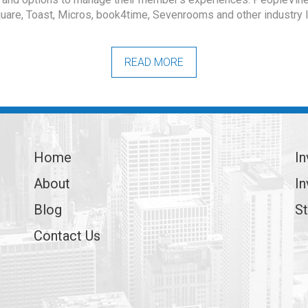
uare, Toast, Micros, book4time, Sevenrooms and other industry 
READ MORE
Home
In
About
In
Blog
St
Contact Us