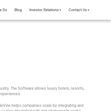
e Do
Blog
Investor Relations
Contact Us
stry. The Software allows luxury hotels, resorts,
experiences.
pleVine helps companies scale by integrating and
is also integrated with and strategically works