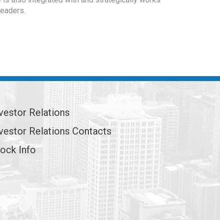
leaders.
vestor Relations
vestor Relations Contacts
ock Info