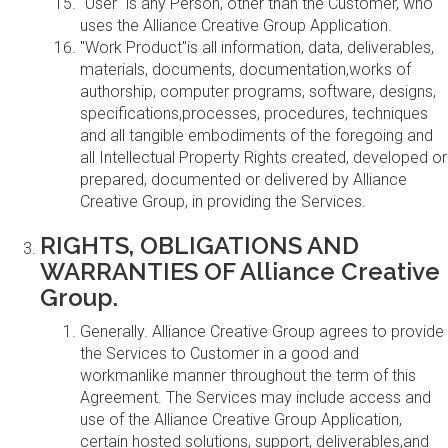
"User" is any Person, other than the Customer, who
uses the Alliance Creative Group Application.
"Work Product"is all information, data, deliverables,
materials, documents, documentation,works of
authorship, computer programs, software, designs,
specifications,processes, procedures, techniques
and all tangible embodiments of the foregoing and
all Intellectual Property Rights created, developed or
prepared, documented or delivered by Alliance
Creative Group, in providing the Services.
RIGHTS, OBLIGATIONS AND
WARRANTIES OF Alliance Creative
Group.
Generally. Alliance Creative Group agrees to provide
the Services to Customer in a good and
workmanlike manner throughout the term of this
Agreement. The Services may include access and
use of the Alliance Creative Group Application,
certain hosted solutions, support, deliverables,and