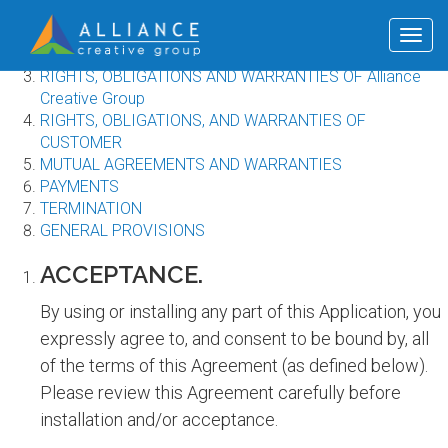
Terms of use
ACCEPTANCE
Togg
DEFINITIONS
navig
RIGHTS, OBLIGATIONS AND WARRANTIES OF Alliance
Creative Group
RIGHTS, OBLIGATIONS, AND WARRANTIES OF
CUSTOMER
MUTUAL AGREEMENTS AND WARRANTIES
PAYMENTS
TERMINATION
GENERAL PROVISIONS
ACCEPTANCE.
By using or installing any part of this Application, you
expressly agree to, and consent to be bound by, all
of the terms of this Agreement (as defined below).
Please review this Agreement carefully before
installation and/or acceptance.