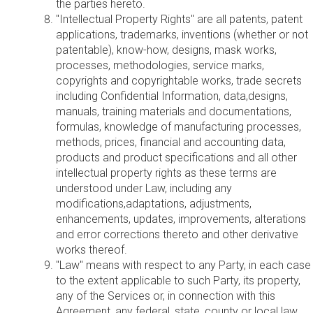
the parties hereto.
"Intellectual Property Rights" are all patents, patent
applications, trademarks, inventions (whether or not
patentable), know-how, designs, mask works,
processes, methodologies, service marks,
copyrights and copyrightable works, trade secrets
including Confidential Information, data,designs,
manuals, training materials and documentations,
formulas, knowledge of manufacturing processes,
methods, prices, financial and accounting data,
products and product specifications and all other
intellectual property rights as these terms are
understood under Law, including any
modifications,adaptations, adjustments,
enhancements, updates, improvements, alterations
and error corrections thereto and other derivative
works thereof.
"Law" means with respect to any Party, in each case
to the extent applicable to such Party, its property,
any of the Services or, in connection with this
Agreement, any federal, state, county or local law,