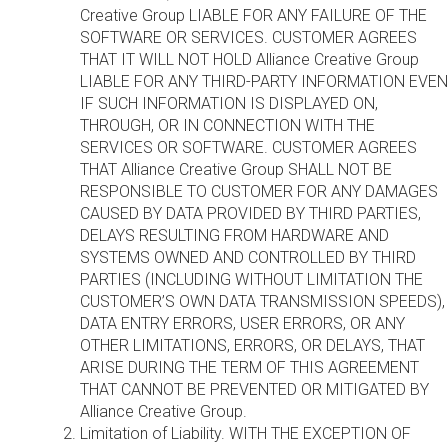
Creative Group LIABLE FOR ANY FAILURE OF THE
SOFTWARE OR SERVICES. CUSTOMER AGREES
THAT IT WILL NOT HOLD Alliance Creative Group
LIABLE FOR ANY THIRD-PARTY INFORMATION EVEN
IF SUCH INFORMATION IS DISPLAYED ON,
THROUGH, OR IN CONNECTION WITH THE
SERVICES OR SOFTWARE. CUSTOMER AGREES
THAT Alliance Creative Group SHALL NOT BE
RESPONSIBLE TO CUSTOMER FOR ANY DAMAGES
CAUSED BY DATA PROVIDED BY THIRD PARTIES,
DELAYS RESULTING FROM HARDWARE AND
SYSTEMS OWNED AND CONTROLLED BY THIRD
PARTIES (INCLUDING WITHOUT LIMITATION THE
CUSTOMER’S OWN DATA TRANSMISSION SPEEDS),
DATA ENTRY ERRORS, USER ERRORS, OR ANY
OTHER LIMITATIONS, ERRORS, OR DELAYS, THAT
ARISE DURING THE TERM OF THIS AGREEMENT
THAT CANNOT BE PREVENTED OR MITIGATED BY
Alliance Creative Group.
Limitation of Liability. WITH THE EXCEPTION OF