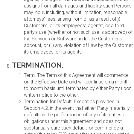
assigns from all damages and liability such Persons
may incur, including, without limitation, reasonable
attorneys’ fees, arising from or as a result of(i)
Customer’s, or its employees’, agents’, or a third
party’s use (whether or not such use is approved) of
the Services or Software under the Customer’s
account, or (ii) any violation of Law by the Customer,
its employees, or its agents.
TERMINATION.
Term. The Term of this Agreement will commence
on the Effective Date and will continue on a month
to month basis until terminated by either Party upon
written notice to the other.
Termination for Default. Except as provided in
Section 4.2, in the event that either Party materially
defaults in the performance of any of its duties or
obligations under this Agreement and does not
substantially cure such default, or commence a