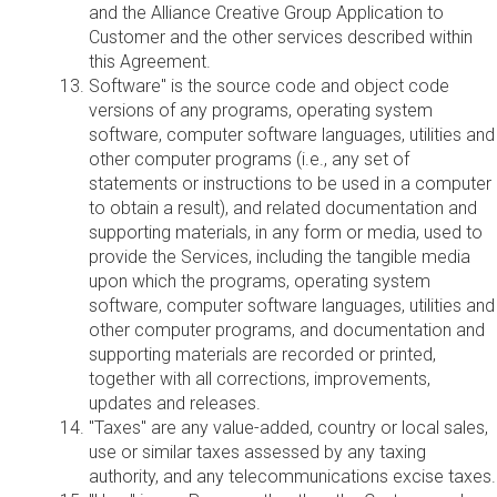
and the Alliance Creative Group Application to
Customer and the other services described within
this Agreement.
Software" is the source code and object code
versions of any programs, operating system
software, computer software languages, utilities and
other computer programs (i.e., any set of
statements or instructions to be used in a computer
to obtain a result), and related documentation and
supporting materials, in any form or media, used to
provide the Services, including the tangible media
upon which the programs, operating system
software, computer software languages, utilities and
other computer programs, and documentation and
supporting materials are recorded or printed,
together with all corrections, improvements,
updates and releases.
"Taxes" are any value-added, country or local sales,
use or similar taxes assessed by any taxing
authority, and any telecommunications excise taxes.