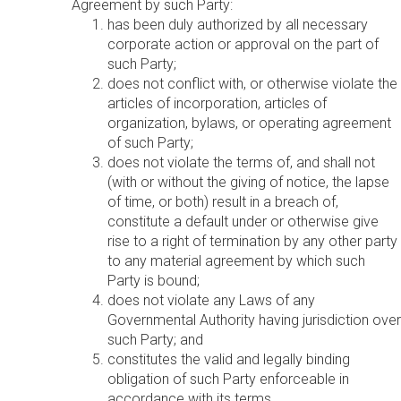
Agreement by such Party:
has been duly authorized by all necessary
corporate action or approval on the part of
such Party;
does not conflict with, or otherwise violate the
articles of incorporation, articles of
organization, bylaws, or operating agreement
of such Party;
does not violate the terms of, and shall not
(with or without the giving of notice, the lapse
of time, or both) result in a breach of,
constitute a default under or otherwise give
rise to a right of termination by any other party
to any material agreement by which such
Party is bound;
does not violate any Laws of any
Governmental Authority having jurisdiction over
such Party; and
constitutes the valid and legally binding
obligation of such Party enforceable in
accordance with its terms.