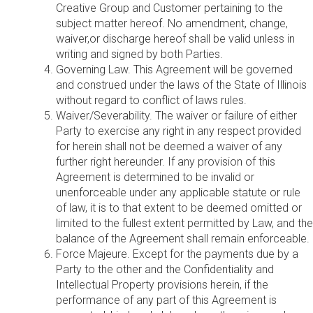
Creative Group and Customer pertaining to the
subject matter hereof. No amendment, change,
waiver,or discharge hereof shall be valid unless in
writing and signed by both Parties.
Governing Law. This Agreement will be governed
and construed under the laws of the State of Illinois
without regard to conflict of laws rules.
Waiver/Severability. The waiver or failure of either
Party to exercise any right in any respect provided
for herein shall not be deemed a waiver of any
further right hereunder. If any provision of this
Agreement is determined to be invalid or
unenforceable under any applicable statute or rule
of law, it is to that extent to be deemed omitted or
limited to the fullest extent permitted by Law, and the
balance of the Agreement shall remain enforceable.
Force Majeure. Except for the payments due by a
Party to the other and the Confidentiality and
Intellectual Property provisions herein, if the
performance of any part of this Agreement is