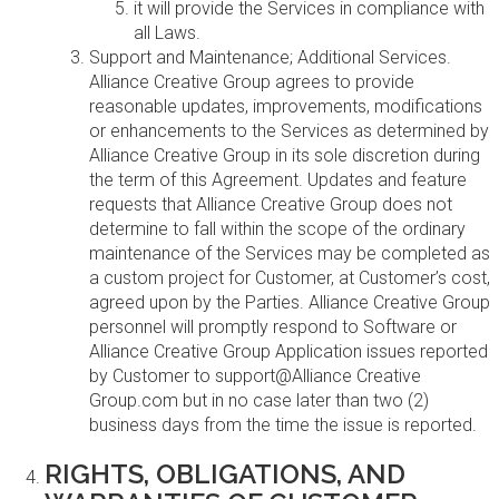
it will provide the Services in compliance with
all Laws.
Support and Maintenance; Additional Services.
Alliance Creative Group agrees to provide
reasonable updates, improvements, modifications
or enhancements to the Services as determined by
Alliance Creative Group in its sole discretion during
the term of this Agreement. Updates and feature
requests that Alliance Creative Group does not
determine to fall within the scope of the ordinary
maintenance of the Services may be completed as
a custom project for Customer, at Customer’s cost,
agreed upon by the Parties. Alliance Creative Group
personnel will promptly respond to Software or
Alliance Creative Group Application issues reported
by Customer to support@Alliance Creative
Group.com but in no case later than two (2)
business days from the time the issue is reported.
RIGHTS, OBLIGATIONS, AND