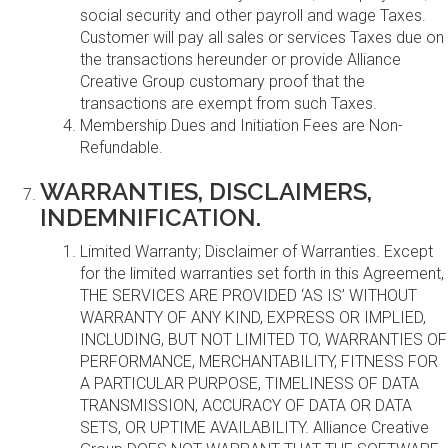
social security and other payroll and wage Taxes.
Customer will pay all sales or services Taxes due on
the transactions hereunder or provide Alliance
Creative Group customary proof that the
transactions are exempt from such Taxes.
Membership Dues and Initiation Fees are Non-
Refundable.
WARRANTIES, DISCLAIMERS,
INDEMNIFICATION.
Limited Warranty; Disclaimer of Warranties. Except
for the limited warranties set forth in this Agreement,
THE SERVICES ARE PROVIDED ‘AS IS’ WITHOUT
WARRANTY OF ANY KIND, EXPRESS OR IMPLIED,
INCLUDING, BUT NOT LIMITED TO, WARRANTIES OF
PERFORMANCE, MERCHANTABILITY, FITNESS FOR
A PARTICULAR PURPOSE, TIMELINESS OF DATA
TRANSMISSION, ACCURACY OF DATA OR DATA
SETS, OR UPTIME AVAILABILITY. Alliance Creative