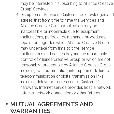
may be interested in subscribing to Alliance Creative
Group' Services.
Disruption of Services. Customer acknowledges and
agrees that from time to time the Services and
Alliance Creative Group Application may be
inaccessible or inoperable due to equipment
malfunctions, periodic maintenance procedures,
repairs or upgrades which Alliance Creative Group
may undertake from time to time, service
malfunctions and causes beyond the reasonable
control of Alliance Creative Group or which are not
reasonably foreseeable by Alliance Creative Group,
including, without limitation, interruption or failure of
telecommunication or digital transmission links,
including delays or failures due to Customer’s
hardware, Internet service provider, hostile network
attacks, network congestion or other failures.
MUTUAL AGREEMENTS AND
WARRANTIES.