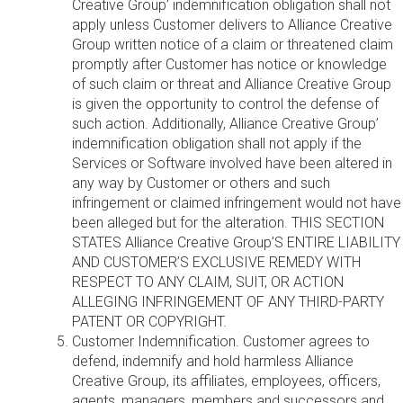
Creative Group’ indemnification obligation shall not
apply unless Customer delivers to Alliance Creative
Group written notice of a claim or threatened claim
promptly after Customer has notice or knowledge
of such claim or threat and Alliance Creative Group
is given the opportunity to control the defense of
such action. Additionally, Alliance Creative Group’
indemnification obligation shall not apply if the
Services or Software involved have been altered in
any way by Customer or others and such
infringement or claimed infringement would not have
been alleged but for the alteration. THIS SECTION
STATES Alliance Creative Group’S ENTIRE LIABILITY
AND CUSTOMER’S EXCLUSIVE REMEDY WITH
RESPECT TO ANY CLAIM, SUIT, OR ACTION
ALLEGING INFRINGEMENT OF ANY THIRD-PARTY
PATENT OR COPYRIGHT.
Customer Indemnification. Customer agrees to
defend, indemnify and hold harmless Alliance
Creative Group, its affiliates, employees, officers,
agents, managers, members and successors and