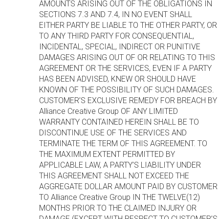
AMOUNTS ARISING OUT OF THE OBLIGATIONS IN
SECTIONS 7.3 AND 7.4, IN NO EVENT SHALL
EITHER PARTY BE LIABLE TO THE OTHER PARTY, OR
TO ANY THIRD PARTY FOR CONSEQUENTIAL,
INCIDENTAL, SPECIAL, INDIRECT OR PUNITIVE
DAMAGES ARISING OUT OF OR RELATING TO THIS
AGREEMENT OR THE SERVICES, EVEN IF A PARTY
HAS BEEN ADVISED, KNEW OR SHOULD HAVE
KNOWN OF THE POSSIBILITY OF SUCH DAMAGES.
CUSTOMER’S EXCLUSIVE REMEDY FOR BREACH BY
Alliance Creative Group OF ANY LIMITED
WARRANTY CONTAINED HEREIN SHALL BE TO
DISCONTINUE USE OF THE SERVICES AND
TERMINATE THE TERM OF THIS AGREEMENT. TO
THE MAXIMUM EXTENT PERMITTED BY
APPLICABLE LAW, A PARTY’S LIABILITY UNDER
THIS AGREEMENT SHALL NOT EXCEED THE
AGGREGATE DOLLAR AMOUNT PAID BY CUSTOMER
TO Alliance Creative Group IN THE TWELVE(12)
MONTHS PRIOR TO THE CLAIMED INJURY OR
DAMAGE (EXCEPT WITH RESPECT TO CUSTOMER’S