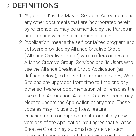
DEFINITIONS.
"Agreement" is this Master Services Agreement and
any other documents that are incorporated herein
by reference, as may be amended by the Parties in
accordance with the requirements herein.
"Application" means the self-contained program and
software provided by Alliance Creative Group
("Alliance Creative Group") which offers access to
Alliance Creative Group’ Services and its Users who
use the Alliance Creative Group Application (as
defined below), to be used on mobile devices, Web
Site and any upgrades from time to time and any
other software or documentation which enables the
use of the Application. Alliance Creative Group may
elect to update the Application at any time. These
updates may include bug fixes, feature
enhancements or improvements, or entirely new
versions of the Application. You agree that Alliance
Creative Group may automatically deliver such
updates to you as part of the Services and you shall