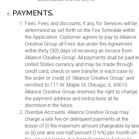
PAYMENTS.
Fees. Fees and discounts, if any, for Services will be
determined as set forth on the Fee Schedule within
the Application. Customer agrees to pay to Alliance
Creative Group all Fees due under this Agreement
within thirty (30) days of receiving an invoice from
Alliance Creative Group. All payments shall be paid in
United States currency and may be made through
credit card, check or wire transfer, in each case to
the order or credit of "Alliance Creative Group" and
remitted to 111 W. Maple St, Chicago, IL 60610.
Alliance Creative Group reserves the right to change
the payment address and instructions at its
discretion in the future.
Overdue Accounts. Alliance Creative Group may
charge a late fee on delinquent payments at the
lesser of (i) the maximum amount chargeable by law
or (ii) one and one-half percent (1½%) per month on