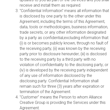
receive and install them as required.
"Confidential Information" means all information that
is disclosed by one party to the other under this
Agreement, including the terms of this Agreement,
data, tools or methodologies, business information,
trade secrets, or any other information designated
by a party as confidential,excluding information that:
(i) is or becomes publicly known, through no fault of
the receiving party; (ii) was known by the receiving
party prior to disclosure hereunder; (iii) is disclosed
to the receiving party by a third party with no
violation of confidentiality to the disclosing party; or
(iv) is developed by the receiving party independent
of any use of information disclosed by the
disclosing party. Confidential Information shall
remain such for three (3) years after expiration or
termination of the Agreement.
"Customer" means the Person to whom Alliance
Creative Group is providing the Services under this
Agreement.