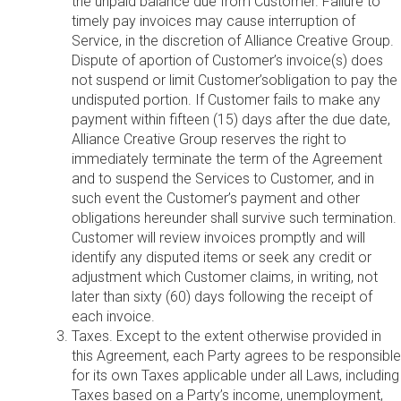
the unpaid balance due from Customer. Failure to
timely pay invoices may cause interruption of
Service, in the discretion of Alliance Creative Group.
Dispute of aportion of Customer’s invoice(s) does
not suspend or limit Customer’sobligation to pay the
undisputed portion. If Customer fails to make any
payment within fifteen (15) days after the due date,
Alliance Creative Group reserves the right to
immediately terminate the term of the Agreement
and to suspend the Services to Customer, and in
such event the Customer’s payment and other
obligations hereunder shall survive such termination.
Customer will review invoices promptly and will
identify any disputed items or seek any credit or
adjustment which Customer claims, in writing, not
later than sixty (60) days following the receipt of
each invoice.
Taxes. Except to the extent otherwise provided in
this Agreement, each Party agrees to be responsible
for its own Taxes applicable under all Laws, including
Taxes based on a Party’s income, unemployment,