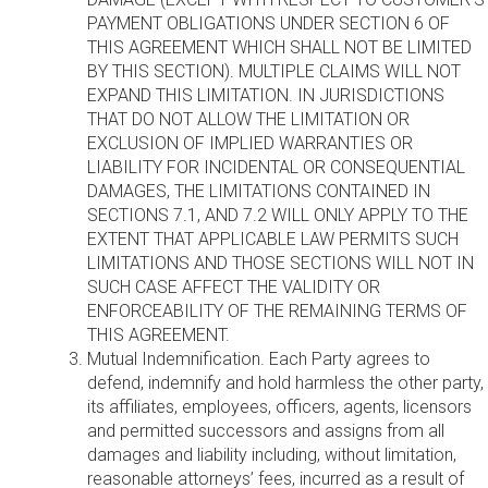
PAYMENT OBLIGATIONS UNDER SECTION 6 OF
THIS AGREEMENT WHICH SHALL NOT BE LIMITED
BY THIS SECTION). MULTIPLE CLAIMS WILL NOT
EXPAND THIS LIMITATION. IN JURISDICTIONS
THAT DO NOT ALLOW THE LIMITATION OR
EXCLUSION OF IMPLIED WARRANTIES OR
LIABILITY FOR INCIDENTAL OR CONSEQUENTIAL
DAMAGES, THE LIMITATIONS CONTAINED IN
SECTIONS 7.1, AND 7.2 WILL ONLY APPLY TO THE
EXTENT THAT APPLICABLE LAW PERMITS SUCH
LIMITATIONS AND THOSE SECTIONS WILL NOT IN
SUCH CASE AFFECT THE VALIDITY OR
ENFORCEABILITY OF THE REMAINING TERMS OF
THIS AGREEMENT.
Mutual Indemnification. Each Party agrees to
defend, indemnify and hold harmless the other party,
its affiliates, employees, officers, agents, licensors
and permitted successors and assigns from all
damages and liability including, without limitation,
reasonable attorneys’ fees, incurred as a result of