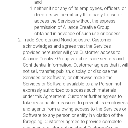
and
neither it nor any of its employees, officers, or
directors will permit any third party to use or
access the Services without the express
permission of Alliance Creative Group
obtained in advance of such use or access.
Trade Secrets and Nondisclosure. Customer
acknowledges and agrees that the Services
provided hereunder will give Customer access to
Alliance Creative Group valuable trade secrets and
Confidential Information. Customer agrees that it will
not sell, transfer, publish, display, or disclose the
Services or Software, or otherwise make the
Services or Software available to any Person not
expressly authorized to access such materials
under this Agreement. Customer further agrees to
take reasonable measures to prevent its employees
and agents from allowing access to the Services or
Software to any person or entity in violation of the
foregoing. Customer agrees to provide complete
and accurate information about Customer’s use,