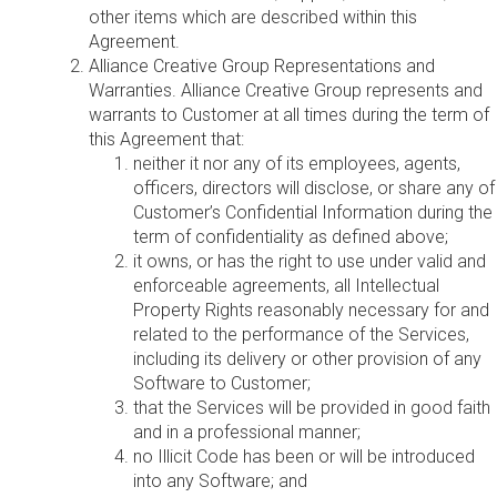
other items which are described within this
Agreement.
Alliance Creative Group Representations and
Warranties. Alliance Creative Group represents and
warrants to Customer at all times during the term of
this Agreement that:
neither it nor any of its employees, agents,
officers, directors will disclose, or share any of
Customer’s Confidential Information during the
term of confidentiality as defined above;
it owns, or has the right to use under valid and
enforceable agreements, all Intellectual
Property Rights reasonably necessary for and
related to the performance of the Services,
including its delivery or other provision of any
Software to Customer;
that the Services will be provided in good faith
and in a professional manner;
no Illicit Code has been or will be introduced
into any Software; and