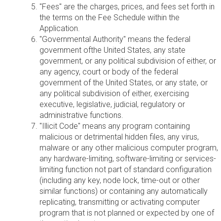
"Fees" are the charges, prices, and fees set forth in
the terms on the Fee Schedule within the
Application.
"Governmental Authority" means the federal
government ofthe United States, any state
government, or any political subdivision of either, or
any agency, court or body of the federal
government of the United States, or any state, or
any political subdivision of either, exercising
executive, legislative, judicial, regulatory or
administrative functions.
"Illicit Code" means any program containing
malicious or detrimental hidden files, any virus,
malware or any other malicious computer program,
any hardware-limiting, software-limiting or services-
limiting function not part of standard configuration
(including any key, node lock, time-out or other
similar functions) or containing any automatically
replicating, transmitting or activating computer
program that is not planned or expected by one of