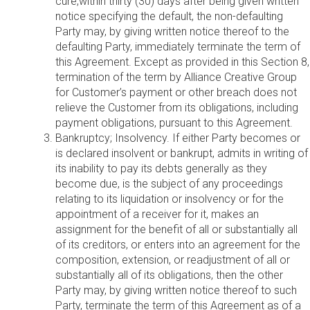
cure,within thirty (30) days after being given written
notice specifying the default, the non-defaulting
Party may, by giving written notice thereof to the
defaulting Party, immediately terminate the term of
this Agreement. Except as provided in this Section 8,
termination of the term by Alliance Creative Group
for Customer’s payment or other breach does not
relieve the Customer from its obligations, including
payment obligations, pursuant to this Agreement.
Bankruptcy; Insolvency. If either Party becomes or
is declared insolvent or bankrupt, admits in writing of
its inability to pay its debts generally as they
become due, is the subject of any proceedings
relating to its liquidation or insolvency or for the
appointment of a receiver for it, makes an
assignment for the benefit of all or substantially all
of its creditors, or enters into an agreement for the
composition, extension, or readjustment of all or
substantially all of its obligations, then the other
Party may, by giving written notice thereof to such
Party, terminate the term of this Agreement as of a