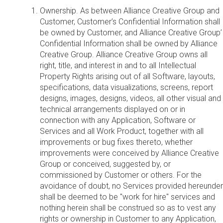
Ownership. As between Alliance Creative Group and
Customer, Customer’s Confidential Information shall
be owned by Customer, and Alliance Creative Group’
Confidential Information shall be owned by Alliance
Creative Group. Alliance Creative Group owns all
right, title, and interest in and to all Intellectual
Property Rights arising out of all Software, layouts,
specifications, data visualizations, screens, report
designs, images, designs, videos, all other visual and
technical arrangements displayed on or in
connection with any Application, Software or
Services and all Work Product, together with all
improvements or bug fixes thereto, whether
improvements were conceived by Alliance Creative
Group or conceived, suggested by, or
commissioned by Customer or others. For the
avoidance of doubt, no Services provided hereunder
shall be deemed to be "work for hire" services and
nothing herein shall be construed so as to vest any
rights or ownership in Customer to any Application,