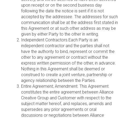
upon receipt or on the second business day
following the date the notice is sent if it is not
accepted by the addressee. The addresses for such
communication shall be at the address first stated in
this Agreement or at such other address as may be
given by either Party to the other in writing.
Independent Contractors.Each Party is an
independent contractor and the parties shall not
have the authority to bind, represent or commit the
other to any agreement or contract without the
express written permission of the other, in advance.
Nothing in this Agreement shall be deemed or
construed to create a joint venture, partnership or
agency relationship between the Parties.
Entire Agreement; Amendment. This Agreement
constitutes the entire agreement between Alliance
Creative Group and Customer with respect to the
subject matter hereof, and replaces, amends and
supersedes any prior agreements or oral
discussions or negotiations between Alliance