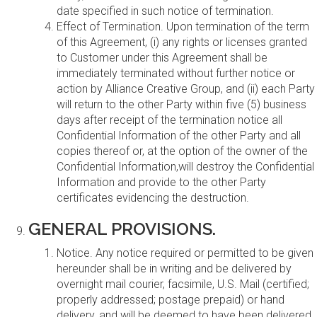
date specified in such notice of termination.
Effect of Termination. Upon termination of the term
of this Agreement, (i) any rights or licenses granted
to Customer under this Agreement shall be
immediately terminated without further notice or
action by Alliance Creative Group, and (ii) each Party
will return to the other Party within five (5) business
days after receipt of the termination notice all
Confidential Information of the other Party and all
copies thereof or, at the option of the owner of the
Confidential Information,will destroy the Confidential
Information and provide to the other Party
certificates evidencing the destruction.
GENERAL PROVISIONS.
Notice. Any notice required or permitted to be given
hereunder shall be in writing and be delivered by
overnight mail courier, facsimile, U.S. Mail (certified;
properly addressed; postage prepaid) or hand
delivery, and will be deemed to have been delivered