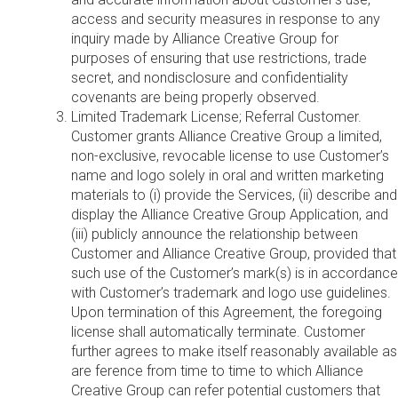
access and security measures in response to any
inquiry made by Alliance Creative Group for
purposes of ensuring that use restrictions, trade
secret, and nondisclosure and confidentiality
covenants are being properly observed.
Limited Trademark License; Referral Customer.
Customer grants Alliance Creative Group a limited,
non-exclusive, revocable license to use Customer’s
name and logo solely in oral and written marketing
materials to (i) provide the Services, (ii) describe and
display the Alliance Creative Group Application, and
(iii) publicly announce the relationship between
Customer and Alliance Creative Group, provided that
such use of the Customer’s mark(s) is in accordance
with Customer’s trademark and logo use guidelines.
Upon termination of this Agreement, the foregoing
license shall automatically terminate. Customer
further agrees to make itself reasonably available as
are ference from time to time to which Alliance
Creative Group can refer potential customers that