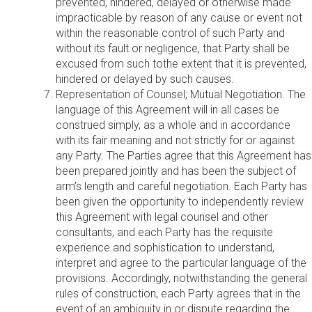
prevented, hindered, delayed or otherwise made
impracticable by reason of any cause or event not
within the reasonable control of such Party and
without its fault or negligence, that Party shall be
excused from such tothe extent that it is prevented,
hindered or delayed by such causes.
Representation of Counsel; Mutual Negotiation. The
language of this Agreement will in all cases be
construed simply, as a whole and in accordance
with its fair meaning and not strictly for or against
any Party. The Parties agree that this Agreement has
been prepared jointly and has been the subject of
arm’s length and careful negotiation. Each Party has
been given the opportunity to independently review
this Agreement with legal counsel and other
consultants, and each Party has the requisite
experience and sophistication to understand,
interpret and agree to the particular language of the
provisions. Accordingly, notwithstanding the general
rules of construction, each Party agrees that in the
event of an ambiguity in or dispute regarding the