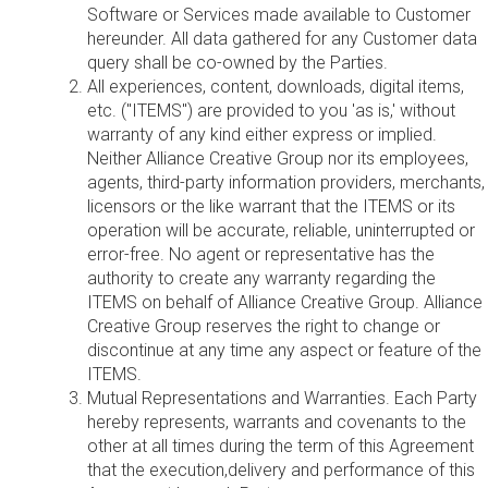
Software or Services made available to Customer
hereunder. All data gathered for any Customer data
query shall be co-owned by the Parties.
All experiences, content, downloads, digital items,
etc. ("ITEMS") are provided to you 'as is,' without
warranty of any kind either express or implied.
Neither Alliance Creative Group nor its employees,
agents, third-party information providers, merchants,
licensors or the like warrant that the ITEMS or its
operation will be accurate, reliable, uninterrupted or
error-free. No agent or representative has the
authority to create any warranty regarding the
ITEMS on behalf of Alliance Creative Group. Alliance
Creative Group reserves the right to change or
discontinue at any time any aspect or feature of the
ITEMS.
Mutual Representations and Warranties. Each Party
hereby represents, warrants and covenants to the
other at all times during the term of this Agreement
that the execution,delivery and performance of this