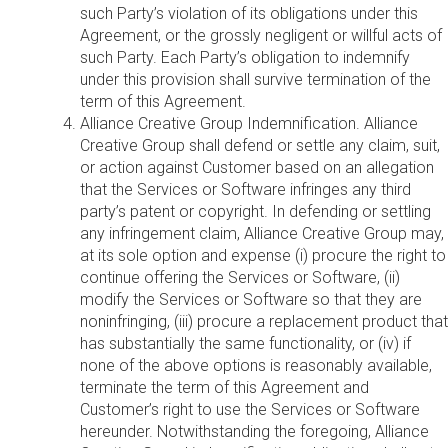
such Party’s violation of its obligations under this
Agreement, or the grossly negligent or willful acts of
such Party. Each Party’s obligation to indemnify
under this provision shall survive termination of the
term of this Agreement.
Alliance Creative Group Indemnification. Alliance
Creative Group shall defend or settle any claim, suit,
or action against Customer based on an allegation
that the Services or Software infringes any third
party’s patent or copyright. In defending or settling
any infringement claim, Alliance Creative Group may,
at its sole option and expense (i) procure the right to
continue offering the Services or Software, (ii)
modify the Services or Software so that they are
noninfringing, (iii) procure a replacement product that
has substantially the same functionality, or (iv) if
none of the above options is reasonably available,
terminate the term of this Agreement and
Customer’s right to use the Services or Software
hereunder. Notwithstanding the foregoing, Alliance