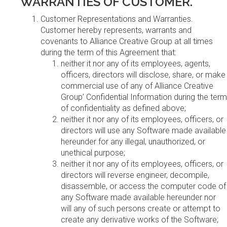
WARRANTIES OF CUSTOMER.
Customer Representations and Warranties.
Customer hereby represents, warrants and
covenants to Alliance Creative Group at all times
during the term of this Agreement that:
neither it nor any of its employees, agents,
officers, directors will disclose, share, or make
commercial use of any of Alliance Creative
Group’ Confidential Information during the term
of confidentiality as defined above;
neither it nor any of its employees, officers, or
directors will use any Software made available
hereunder for any illegal, unauthorized, or
unethical purpose;
neither it nor any of its employees, officers, or
directors will reverse engineer, decompile,
disassemble, or access the computer code of
any Software made available hereunder nor
will any of such persons create or attempt to
create any derivative works of the Software;