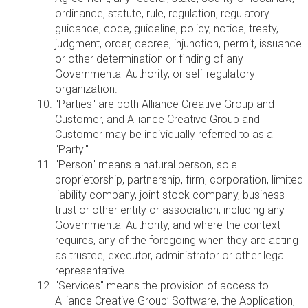
ordinance, statute, rule, regulation, regulatory
guidance, code, guideline, policy, notice, treaty,
judgment, order, decree, injunction, permit, issuance
or other determination or finding of any
Governmental Authority, or self-regulatory
organization.
"Parties" are both Alliance Creative Group and
Customer, and Alliance Creative Group and
Customer may be individually referred to as a
"Party."
"Person" means a natural person, sole
proprietorship, partnership, firm, corporation, limited
liability company, joint stock company, business
trust or other entity or association, including any
Governmental Authority, and where the context
requires, any of the foregoing when they are acting
as trustee, executor, administrator or other legal
representative.
"Services" means the provision of access to
Alliance Creative Group’ Software, the Application,