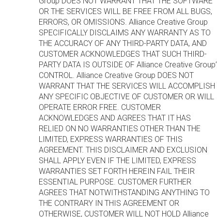
Group DOES NOT WARRANT THAT THE SOFTWARE
OR THE SERVICES WILL BE FREE FROM ALL BUGS,
ERRORS, OR OMISSIONS. Alliance Creative Group
SPECIFICALLY DISCLAIMS ANY WARRANTY AS TO
THE ACCURACY OF ANY THIRD-PARTY DATA, AND
CUSTOMER ACKNOWLEDGES THAT SUCH THIRD-
PARTY DATA IS OUTSIDE OF Alliance Creative Group’
CONTROL. Alliance Creative Group DOES NOT
WARRANT THAT THE SERVICES WILL ACCOMPLISH
ANY SPECIFIC OBJECTIVE OF CUSTOMER OR WILL
OPERATE ERROR FREE. CUSTOMER
ACKNOWLEDGES AND AGREES THAT IT HAS
RELIED ON NO WARRANTIES OTHER THAN THE
LIMITED, EXPRESS WARRANTIES OF THIS
AGREEMENT. THIS DISCLAIMER AND EXCLUSION
SHALL APPLY EVEN IF THE LIMITED, EXPRESS
WARRANTIES SET FORTH HEREIN FAIL THEIR
ESSENTIAL PURPOSE. CUSTOMER FURTHER
AGREES THAT NOTWITHSTANDING ANYTHING TO
THE CONTRARY IN THIS AGREEMENT OR
OTHERWISE, CUSTOMER WILL NOT HOLD Alliance