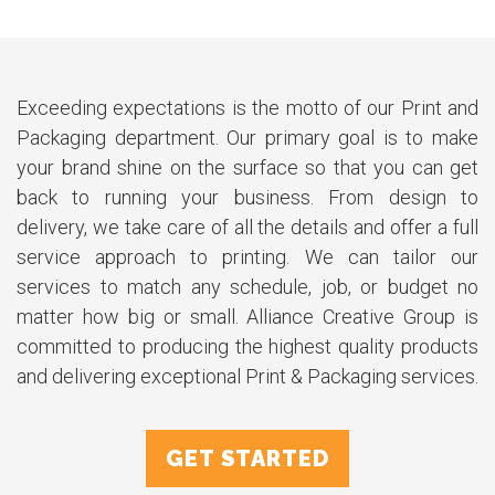
Exceeding expectations is the motto of our Print and
Packaging department. Our primary goal is to make
your brand shine on the surface so that you can get
back to running your business. From design to
delivery, we take care of all the details and offer a full
service approach to printing. We can tailor our
services to match any schedule, job, or budget no
matter how big or small. Alliance Creative Group is
committed to producing the highest quality products
and delivering exceptional Print & Packaging services.
GET STARTED