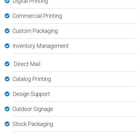
Digital Printing
Commercial Printing
Custom Packaging
Inventory Management
Direct Mail
Catalog Printing
Design Support
Outdoor Signage
Stock Packaging