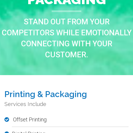
STAND OUT FROM YOUR
COMPETITORS WHILE EMOTIONALLY
CONNECTING WITH YOUR
CUSTOMER.
Printing & Packaging
Services Include
Offset Printing