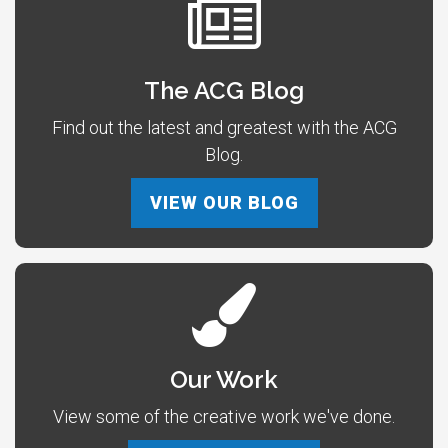
The ACG Blog
Find out the latest and greatest with the ACG
Blog.
VIEW OUR BLOG
Our Work
View some of the creative work we've done.