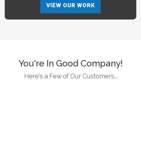
VIEW OUR WORK
You're In Good Company!
Here's a Few of Our Customers...