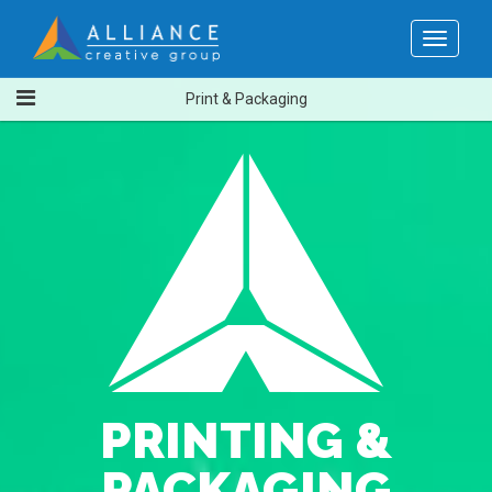
Toggle
navigat
Print & Packaging
PRINTING &
PACKAGING