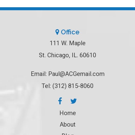
Office
111 W. Maple
St. Chicago, IL. 60610
Email:
Paul@ACGemail.com
Tel: (312) 815-8060
Home
About