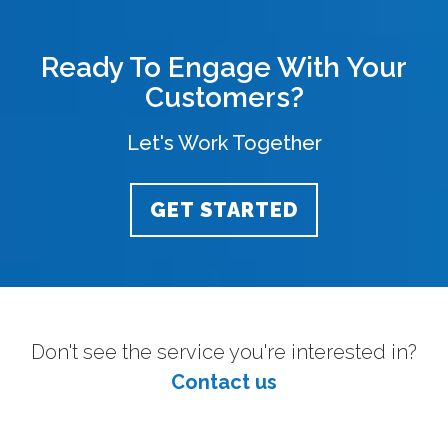
Ready To Engage With Your
Customers?
Let's Work Together
GET STARTED
Don't see the service you're interested in?
Contact us