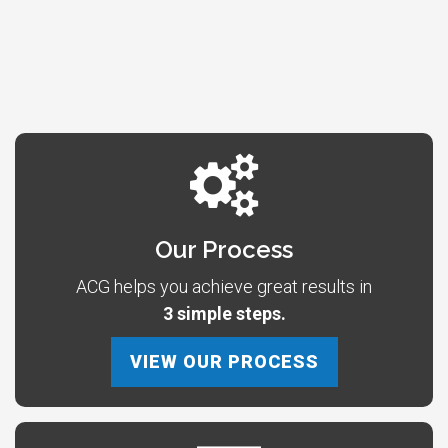
Our Process
ACG helps you achieve great results in
3 simple steps.
VIEW OUR PROCESS