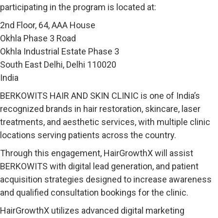
participating in the program is located at:
2nd Floor, 64, AAA House
Okhla Phase 3 Road
Okhla Industrial Estate Phase 3
South East Delhi, Delhi 110020
India
BERKOWITS HAIR AND SKIN CLINIC is one of India’s
recognized brands in hair restoration, skincare, laser
treatments, and aesthetic services, with multiple clinic
locations serving patients across the country.
Through this engagement, HairGrowthX will assist
BERKOWITS with digital lead generation, and patient
acquisition strategies designed to increase awareness
and qualified consultation bookings for the clinic.
HairGrowthX utilizes advanced digital marketing