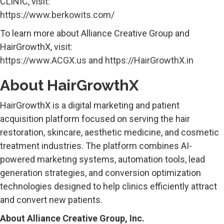
CLINIC, visit:
https://www.berkowits.com/
To learn more about Alliance Creative Group and
HairGrowthX, visit:
https://www.ACGX.us
and
https://HairGrowthX.in
About HairGrowthX
HairGrowthX is a digital marketing and patient
acquisition platform focused on serving the hair
restoration, skincare, aesthetic medicine, and cosmetic
treatment industries. The platform combines AI-
powered marketing systems, automation tools, lead
generation strategies, and conversion optimization
technologies designed to help clinics efficiently attract
and convert new patients.
About Alliance Creative Group, Inc.