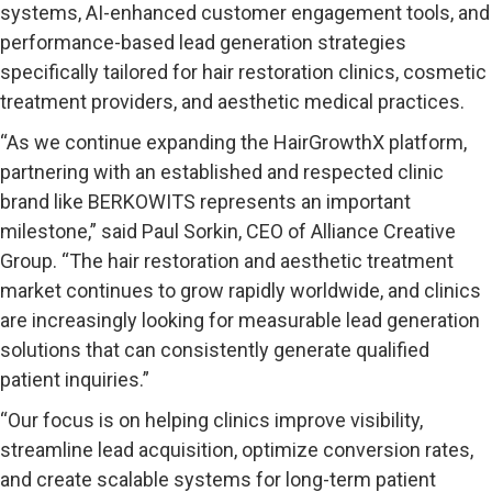
systems, AI-enhanced customer engagement tools, and
performance-based lead generation strategies
specifically tailored for hair restoration clinics, cosmetic
treatment providers, and aesthetic medical practices.
“As we continue expanding the HairGrowthX platform,
partnering with an established and respected clinic
brand like BERKOWITS represents an important
milestone,” said Paul Sorkin, CEO of Alliance Creative
Group. “The hair restoration and aesthetic treatment
market continues to grow rapidly worldwide, and clinics
are increasingly looking for measurable lead generation
solutions that can consistently generate qualified
patient inquiries.”
“Our focus is on helping clinics improve visibility,
streamline lead acquisition, optimize conversion rates,
and create scalable systems for long-term patient