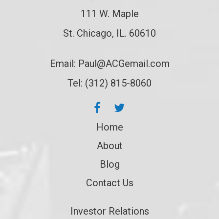
111 W. Maple
St. Chicago, IL. 60610
Email:
Paul@ACGemail.com
Tel: (312) 815-8060
Home
About
Blog
Contact Us
Investor Relations