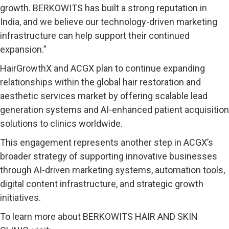
growth. BERKOWITS has built a strong reputation in
India, and we believe our technology-driven marketing
infrastructure can help support their continued
expansion.”
HairGrowthX and ACGX plan to continue expanding
relationships within the global hair restoration and
aesthetic services market by offering scalable lead
generation systems and AI-enhanced patient acquisition
solutions to clinics worldwide.
This engagement represents another step in ACGX’s
broader strategy of supporting innovative businesses
through AI-driven marketing systems, automation tools,
digital content infrastructure, and strategic growth
initiatives.
To learn more about BERKOWITS HAIR AND SKIN