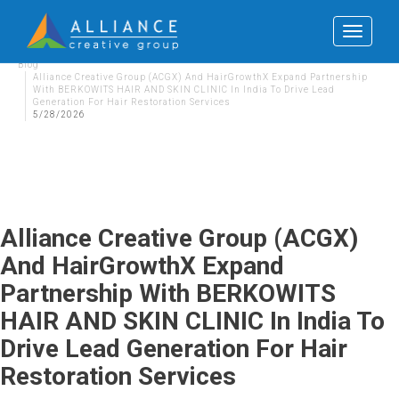
Toggle
navigat
Blog
Alliance Creative Group (ACGX) And HairGrowthX Expand Partnership
With BERKOWITS HAIR AND SKIN CLINIC In India To Drive Lead
Generation For Hair Restoration Services
5/28/2026
Alliance Creative Group (ACGX)
And HairGrowthX Expand
Partnership With BERKOWITS
HAIR AND SKIN CLINIC In India To
Drive Lead Generation For Hair
Restoration Services