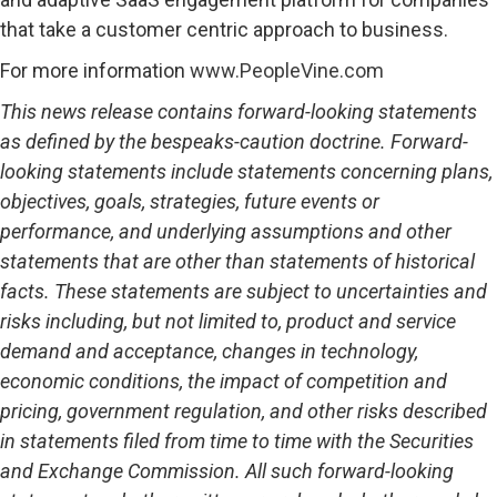
that take a customer centric approach to business.
For more information
www.PeopleVine.com
This news release contains forward-looking statements
as defined by the bespeaks-caution doctrine. Forward-
looking statements include statements concerning plans,
objectives, goals, strategies, future events or
performance, and underlying assumptions and other
statements that are other than statements of historical
facts. These statements are subject to uncertainties and
risks including, but not limited to, product and service
demand and acceptance, changes in technology,
economic conditions, the impact of competition and
pricing, government regulation, and other risks described
in statements filed from time to time with the Securities
and Exchange Commission. All such forward-looking