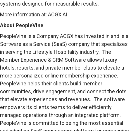
systems designed for measurable results.
More information at:
ACGX.AI
About PeopleVine
PeopleVine is a Company ACGX has invested in and is a
Software as a Service (SaaS) company that specializes
in serving the Lifestyle Hospitality industry. The
Member Experience & CRM Software allows luxury
hotels, resorts, and private member clubs to elevate a
more personalized online membership experience.
PeopleVine helps their clients build member
communities, drive engagement, and connect the dots
that elevate experiences and revenues. The software
empowers its clients teams to deliver efficiently
managed operations through an integrated platform.
PeopleVine is committed to being the most essential
and adaptive SaaS engagement platform for companies