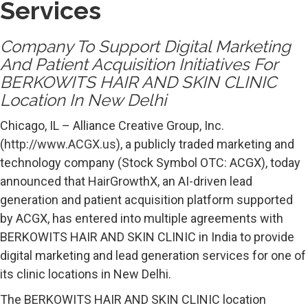
Services
Company To Support Digital Marketing
And Patient Acquisition Initiatives For
BERKOWITS HAIR AND SKIN CLINIC
Location In New Delhi
Chicago, IL – Alliance Creative Group, Inc.
(
http://www.ACGX.us
), a publicly traded marketing and
technology company (Stock Symbol OTC: ACGX), today
announced that HairGrowthX, an AI-driven lead
generation and patient acquisition platform supported
by ACGX, has entered into multiple agreements with
BERKOWITS HAIR AND SKIN CLINIC in India to provide
digital marketing and lead generation services for one of
its clinic locations in New Delhi.
The BERKOWITS HAIR AND SKIN CLINIC location