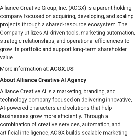
Alliance Creative Group, Inc. (ACGX) is a parent holding
company focused on acquiring, developing, and scaling
projects through a shared-resource ecosystem. The
Company utilizes AI-driven tools, marketing automation,
strategic relationships, and operational efficiencies to
grow its portfolio and support long-term shareholder
value.
More information at:
ACGX.US
About Alliance Creative AI Agency
Alliance Creative Ai is a marketing, branding, and
technology company focused on delivering innovative,
AI-powered characters and solutions that help
businesses grow more efficiently. Through a
combination of creative services, automation, and
artificial intelligence, ACGX builds scalable marketing