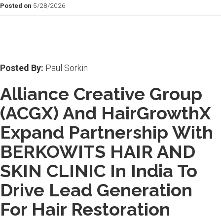
Posted on
5/28/2026
Posted By:
Paul Sorkin
Alliance Creative Group
(ACGX) And HairGrowthX
Expand Partnership With
BERKOWITS HAIR AND
SKIN CLINIC In India To
Drive Lead Generation
For Hair Restoration