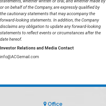
statements, whether written or oral, and whether made by
or on behalf of the Company, are expressly qualified by
the cautionary statements that may accompany the
forward-looking statements. In addition, the Company
disclaims any obligation to update any forward-looking
statements to reflect events or circumstances after the
date hereof.
Investor Relations and Media Contact
info@ACGemail.com
Office