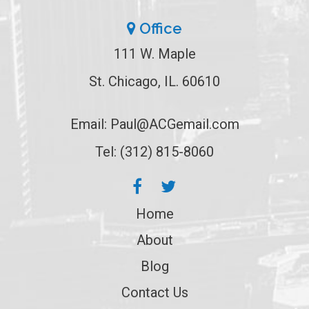
Office
111 W. Maple
St. Chicago, IL. 60610
Email:
Paul@ACGemail.com
Tel: (312) 815-8060
Home
About
Blog
Contact Us