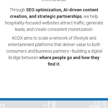
Through
SEO optimization, AI-driven content
creation, and strategic partnerships
, we help
hospitality-focused websites attract traffic, generate
leads, and create consistent monetization.
ACGX aims to scale a network of lifestyle and
entertainment platforms that deliver value to both
consumers and business partners—building a digital
bridge between
where people go and how they
find it.