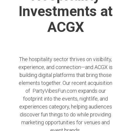
Investments at
ACGX
The hospitality sector thrives on visibility,
experience, and connection—and ACGX is
building digital platforms that bring those
elements together. Our recent acquisition
of
PartyVibesFun.com
expands our
footprint into the events, nightlife, and
experiences category, helping audiences
discover fun things to do while providing
marketing opportunities for venues and
event brands.