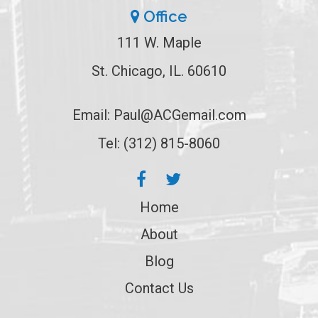
Office
111 W. Maple
St. Chicago, IL. 60610
Email:
Paul@ACGemail.com
Tel: (312) 815-8060
Home
About
Blog
Contact Us