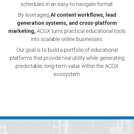
schedules in an easy-to-navigate format.
By leveraging
AI content workflows, lead
generation systems, and cross-platform
marketing,
ACGX turns practical educational tools
into scalable online businesses.
Our goal is to build a portfolio of educational
platforms that provide real utility while generating
predictable, long-term value within the ACGX
ecosystem.