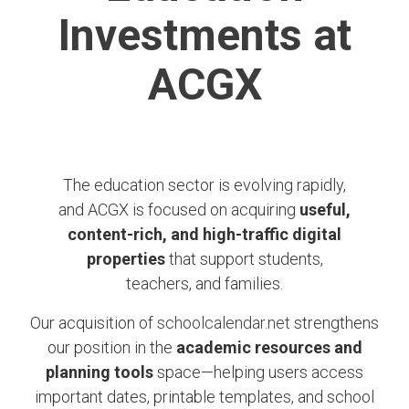
Investments at
ACGX
The education sector is evolving rapidly,
and ACGX is focused on acquiring
useful,
content-rich, and high-traffic digital
properties
that support students,
teachers, and families.
Our acquisition of
schoolcalendar.net
strengthens
our position in the
academic resources and
planning tools
space—helping users access
important dates, printable templates, and school