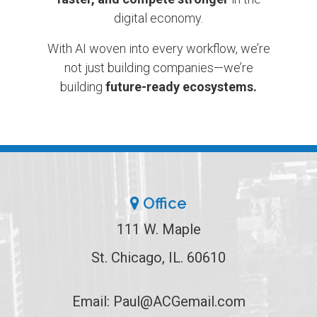
digital economy.
With AI woven into every workflow, we’re
not just building companies—we’re
building
future-ready ecosystems.
Office
111 W. Maple
St. Chicago, IL. 60610
Email:
Paul@ACGemail.com