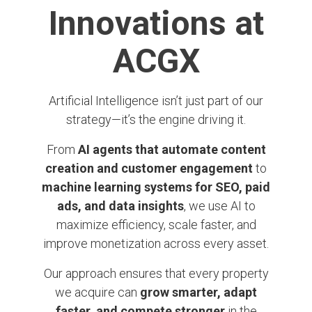
Innovations at
ACGX
Artificial Intelligence isn’t just part of our
strategy—it’s the engine driving it.
From
AI agents that automate content
creation and customer engagement
to
machine learning systems for SEO, paid
ads, and data insights
, we use AI to
maximize efficiency, scale faster, and
improve monetization across every asset.
Our approach ensures that every property
we acquire can
grow smarter, adapt
faster, and compete stronger
in the