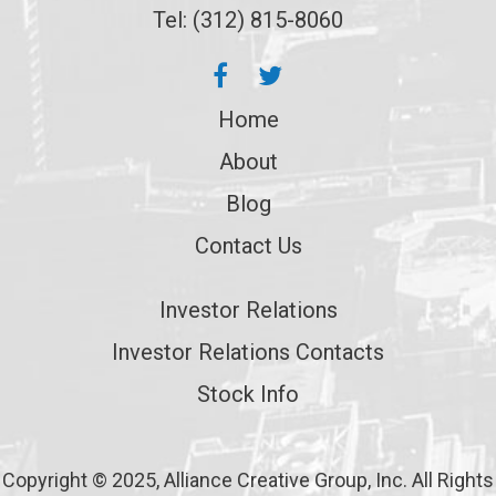
Tel: (312) 815-8060
Home
About
Blog
Contact Us
Investor Relations
Investor Relations Contacts
Stock Info
Copyright © 2025, Alliance Creative Group, Inc. All Rights