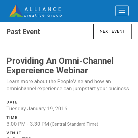
Toggle
navigat
Past Event
NEXT EVENT
Providing An Omni-Channel
Expereience Webinar
Learn more about the PeopleVine and how an
omnichannel experience can jumpstart your business.
DATE
Tuesday January 19, 2016
TIME
3:00 PM - 3:30 PM
(Central Standard Time)
VENUE