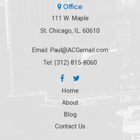
Office
111 W. Maple
St. Chicago, IL. 60610
Email:
Paul@ACGemail.com
Tel: (312) 815-8060
Home
About
Blog
Contact Us