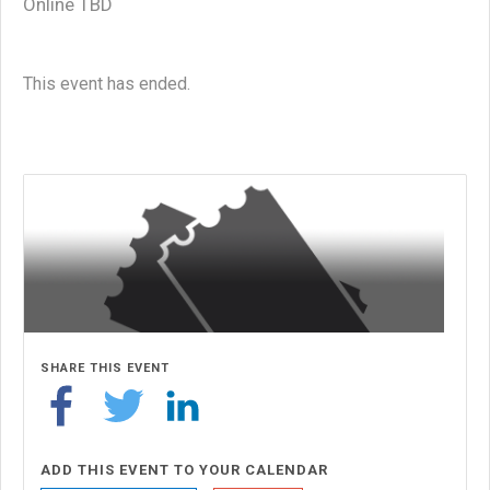
Online TBD
This event has ended.
SHARE THIS EVENT
ADD THIS EVENT TO YOUR CALENDAR