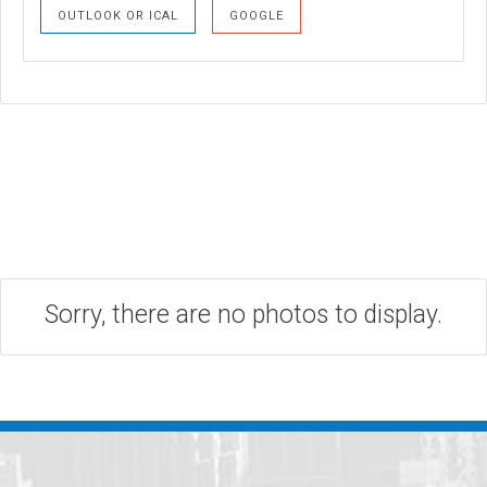
OUTLOOK OR ICAL
GOOGLE
Sorry, there are no photos to display.