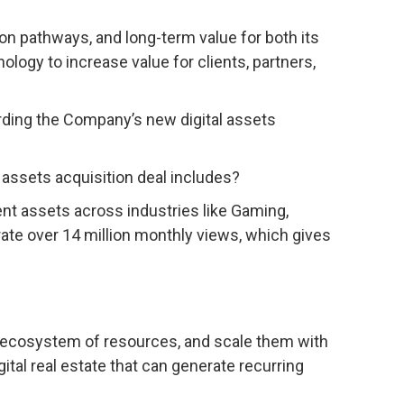
ion pathways, and long-term value for both its
nology to increase value for clients, partners,
rding the Company’s new digital assets
l assets acquisition deal includes?
ent assets across industries like Gaming,
ate over 14 million monthly views, which gives
ed ecosystem of resources, and scale them with
gital real estate that can generate recurring