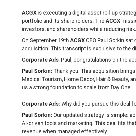
ACGX
is executing a digital asset roll-up strat
portfolio and its shareholders. The
ACGX
missio
investors, and shareholders while reducing risk
On September 19
th
ACGX
CEO Paul Sorkin sat 
acquisition. This transcript is exclusive to th
Corporate Ads
: Paul, congratulations on the ac
Paul Sorkin:
Thank you. This acquisition brings
Medical Tourism, Home Décor, Hair & Beauty, and
us a strong foundation to scale from Day One.
Corporate Ads:
Why did you pursue this deal f
Paul Sorkin:
Our updated strategy is simple: ac
AI-driven tools and marketing. This deal fits tha
revenue when managed effectively.