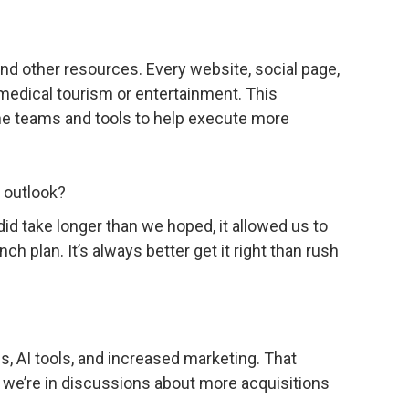
and other resources. Every website, social page,
 medical tourism or entertainment. This
he teams and tools to help execute more
e outlook?
 did take longer than we hoped, it allowed us to
ch plan. It’s always better get it right than rush
s, AI tools, and increased marketing. That
 we’re in discussions about more acquisitions