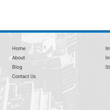
Home
In
About
In
Blog
St
Contact Us