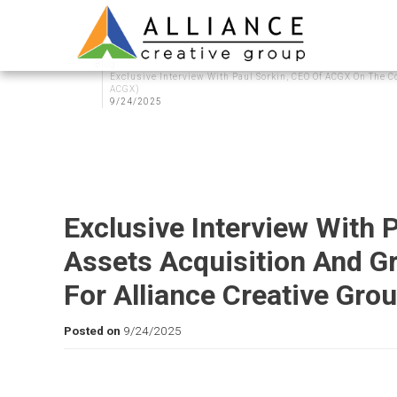
Blog
Exclusive Interview With Paul Sorkin, CEO Of ACGX On The C
ACGX)
9/24/2025
Exclusive Interview With
Assets Acquisition And G
For Alliance Creative Gro
Posted on
9/24/2025