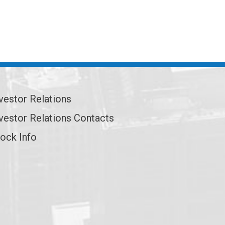
vestor Relations
vestor Relations Contacts
ock Info