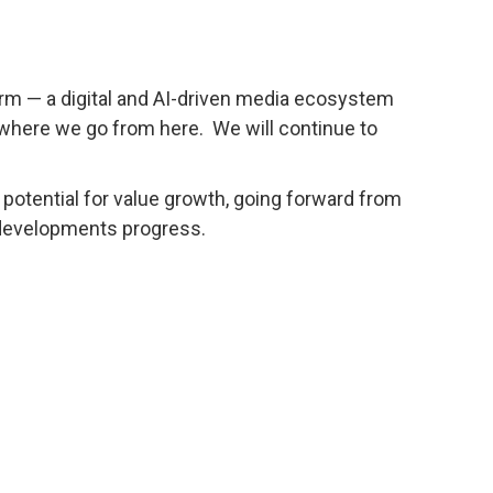
term — a digital and AI-driven media ecosystem
t where we go from here. We will continue to
h potential for value growth, going forward from
 developments progress.