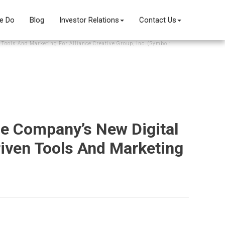
e Do
Blog
Investor Relations
Contact Us
Tools And Marketing For Alliance Creative Group, Inc. (Symbol:
he Company’s New Digital
riven Tools And Marketing