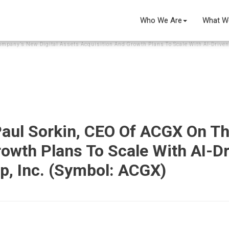
Who We Are
What W
ompany’s New Digital Assets Acquisition And Growth Plans To Scale With AI-Driven 
 Paul Sorkin, CEO Of ACGX On T
rowth Plans To Scale With AI-D
up, Inc. (Symbol: ACGX)