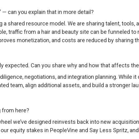
 can you explain that in more detail?
g a shared resource model. We are sharing talent, tools, 
e, traffic from a hair and beauty site can be funneled to
oves monetization, and costs are reduced by sharing t
ally expected. Can you share why and how that affects th
diligence, negotiations, and integration planning. While it
ed team, align additional assets, and build a stronger laun
 from here?
ywheel we’ve designed reinvests back into new acquisition
ur equity stakes in PeopleVine and Say Less Spritz, and