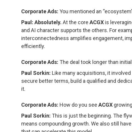
Corporate Ads:
You mentioned an “ecosystem” —
Paul: Absolutely.
At the core
ACGX
is leveragin
and AI character supports the others. For exampl
interconnectedness amplifies engagement, impr
efficiently.
Corporate Ads:
The deal took longer than initi
Paul Sorkin:
Like many acquisitions, it involved 
secure better terms, build a qualified and dedicat
it.
Corporate Ads:
How do you see
ACGX
growing
Paul Sorkin:
This is just the beginning. The fl
means compounding growth. We also still have o
that can accelerate this model.