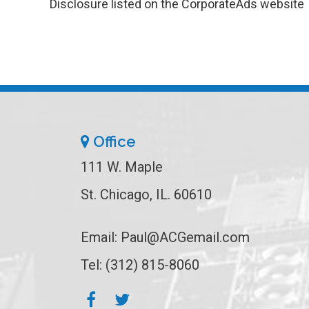
Disclosure listed on the CorporateAds website
Office
111 W. Maple
St. Chicago, IL. 60610
Email:
Paul@ACGemail.com
Tel: (312) 815-8060