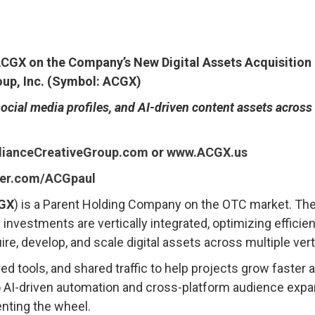
 ACGX on the Company’s New Digital Assets Acquisition 
oup, Inc. (Symbol: ACGX)
cial media profiles, and AI-driven content assets across
lianceCreativeGroup.com
or
www.ACGX.us
tter.com/ACGpaul
GX
) is a Parent Holding Company on the OTC market. Th
nvestments are vertically integrated, optimizing efficie
, develop, and scale digital assets across multiple vert
 tools, and shared traffic to help projects grow faster
to AI-driven automation and cross-platform audience exp
enting the wheel.