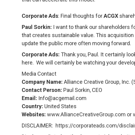
Corporate Ads
: Final thoughts for
ACGX
shareh
Paul Sorkin:
I want to thank our shareholders f
that creates sustainable value. This acquisitio
update the public more often moving forward.
Corporate Ads:
Thank you, Paul. It certainly loo
here. We will certainly be watching your deve
Media Contact
Company Name:
Alliance Creative Group, Inc. 
Contact Person:
Paul Sorkin, CEO
Email:
Info@acgemail.com
Country:
United States
Websites:
www.AllianceCreativeGroup.com
or
DISCLAIMER:
https://corporateads.com/discla