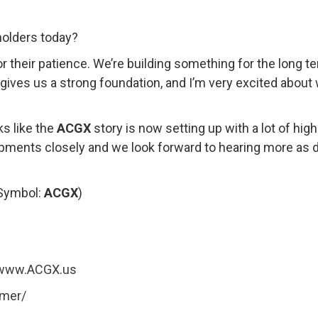
olders today?
or their patience. We’re building something for the long 
n gives us a strong foundation, and I’m very excited abou
ks like the
ACGX
story is now setting up with a lot of hig
lopments closely and we look forward to hearing more as
(Symbol:
ACGX
)
www.ACGX.us
imer/