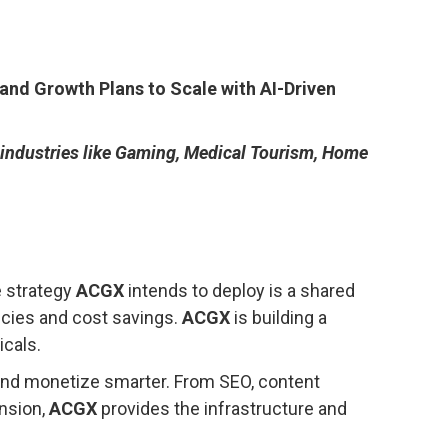
and Growth Plans to Scale with AI-Driven
 industries like Gaming, Medical Tourism, Home
e strategy
ACGX
intends to deploy is a shared
ncies and cost savings.
ACGX
is building a
icals.
 and monetize smarter. From SEO, content
ansion,
ACGX
provides the infrastructure and