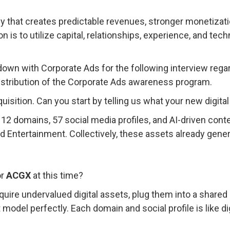
egy that creates predictable revenues, stronger monetizat
n is to utilize capital, relationships, experience, and tech
.
down with Corporate Ads for the following interview rega
e distribution of the Corporate Ads awareness program.
quisition. Can you start by telling us what your new digita
 12 domains, 57 social media profiles, and AI-driven cont
 Entertainment. Collectively, these assets already gener
or
ACGX
at this time?
quire undervalued digital assets, plug them into a shar
t model perfectly. Each domain and social profile is like di