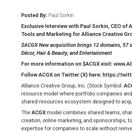
Posted By:
Paul Sorkin
Exclusive Interview with Paul Sorkin, CEO of
Tools and Marketing for Alliance Creative Gr
$ACGX New acquisition brings 12 domains, 57 so
Décor, Hair & Beauty, and Entertainment
For more information on $ACGX visit:
www.Al
Follow ACGX on Twitter (X) here:
https://twi
Alliance Creative Group, Inc. (Stock Symbol:
AC
resource model where portfolio companies and i
shared-resources ecosystem designed to acquire
The
ACGX
model combines shared teams, shared
creation, online marketing, and sponsorships, 
expertise for companies to scale without reinv